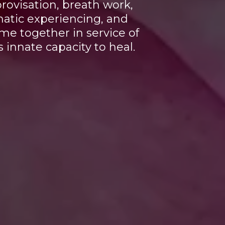
ovisation, breath work,
atic experiencing, and
e together in service of
 innate capacity to heal.