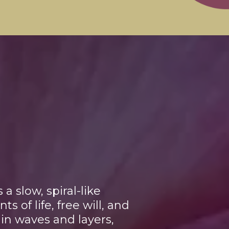
 slow, spiral-like
 of life, free will, and
f in waves and layers,