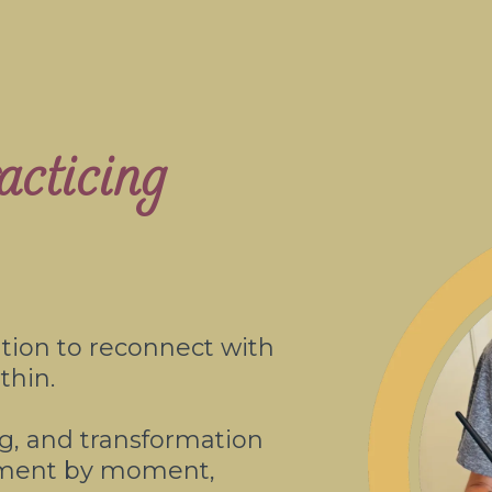
cticing
ation to reconnect with
thin.
ing, and transformation
oment by moment,