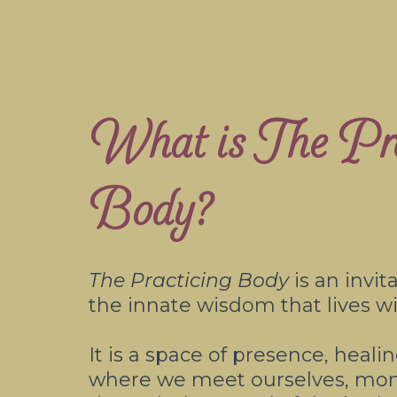
What is The Pra
Body?
The Practicing Body
is an invit
the innate wisdom that lives wi
It is a space of presence, heal
where we meet ourselves, m