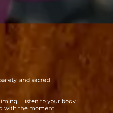
 safety, and sacred
ming. I listen to your body,
ned with the moment.