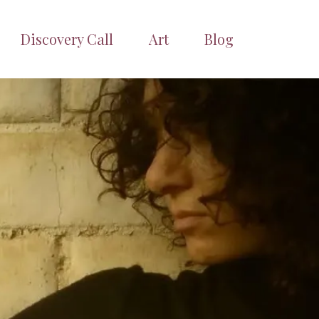
Discovery Call
Art
Blog