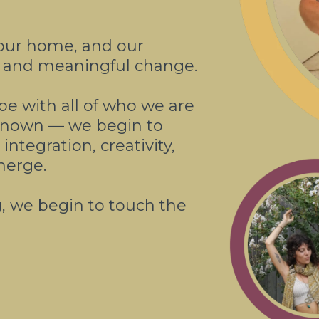
our home, and our
t, and meaningful change.
 be with all of who we are
nknown — we begin to
ntegration, creativity,
merge.
g, we begin to touch the