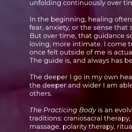
unfolding continuously over ti
In the beginning, healing ofte
fear, anxiety, or the sense tha
But over time, that guidance s
loving, more intimate. I come 
once felt outside of me is actu
The guide is, and always has b
The deeper I go in my own hea
the deeper and wider I am able
others.
The Practicing Body
is an evol
traditions: craniosacral therapy, 
massage, polarity therapy, ritua