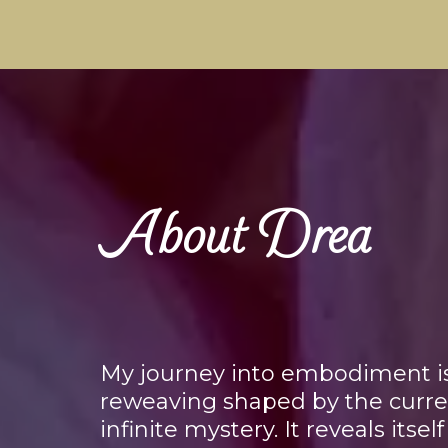
About Drea
My journey into embodiment is a
reweaving shaped by the currents
infinite mystery. It reveals itsel