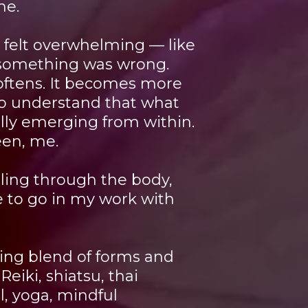
me.
n felt overwhelming — like
t something was wrong.
oftens. It becomes more
to understand that what
ally emerging from within.
een, me.
ling through the body,
 to go in my work with
ving blend of forms and
Reiki, shiatsu, thai
l, yoga, mindful