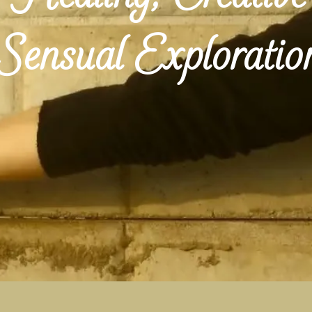
Sensual Exploratio