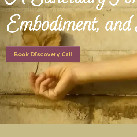
Embodiment, and 
Book Discovery Call