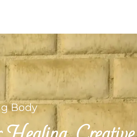
ng Body
Healing, Creative