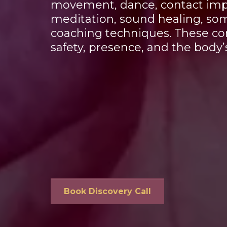
movement, dance, contact impr
meditation, sound healing, som
coaching techniques. These com
safety, presence, and the body’s
Book Discovery Call