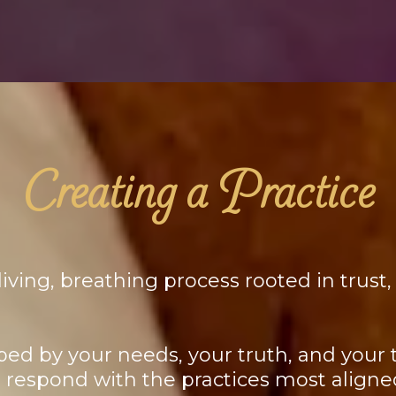
Creating a Practice
iving, breathing process rooted in trust,
ped by your needs, your truth, and your ti
d respond with the practices most alig