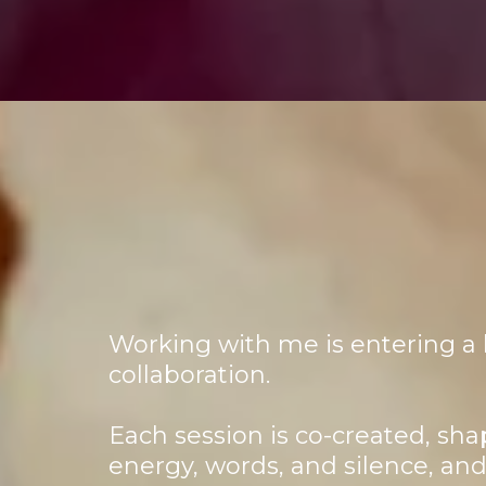
Working with me is entering a l
collaboration.
Each session is co-created, sha
energy, words, and silence, an