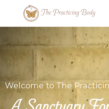
Welcome to The Practici
A Sanctuary For 