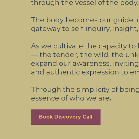
through the vessel of the body.
The body becomes our guide, 
gateway to self-inquiry, insigh
As we cultivate the capacity to
— the tender, the wild, the u
expand our awareness, inviting i
and authentic expression to e
Through the simplicity of bein
essence of who we are
.
Book Discovery Call