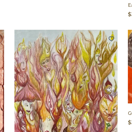
E
$
G
$