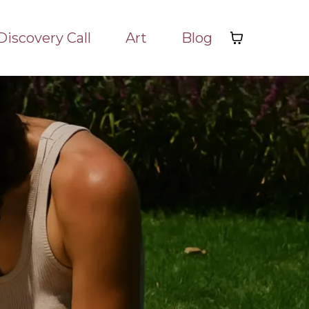
Discovery Call
Art
Blog