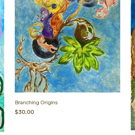
Branching Origins
$30.00