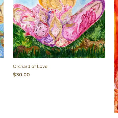
Orchard of Love
$30.00