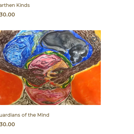
arthen Kinds
30.00
uardians of the Mind
30.00