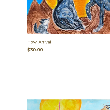
Howl Arrival
$30.00