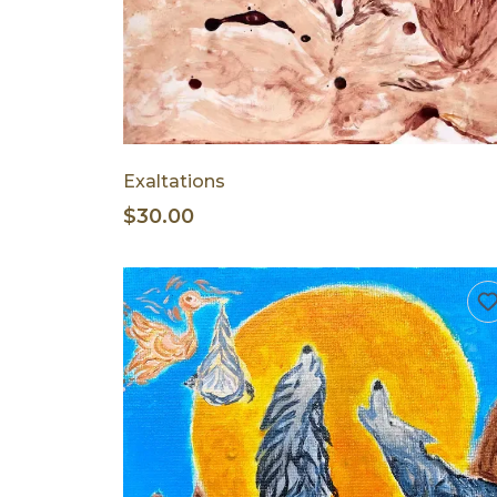
Exaltations
$30.00