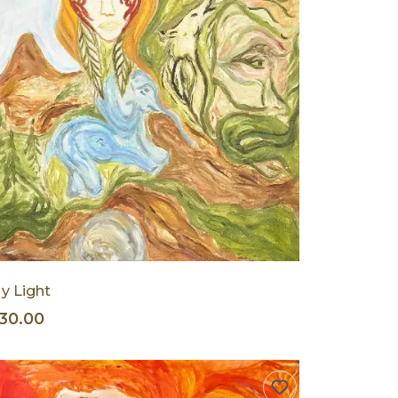
y Light
30.00