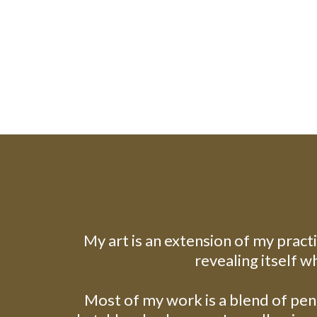
My art is an extension of my pract
revealing itself w
Most of my work is a blend of penc