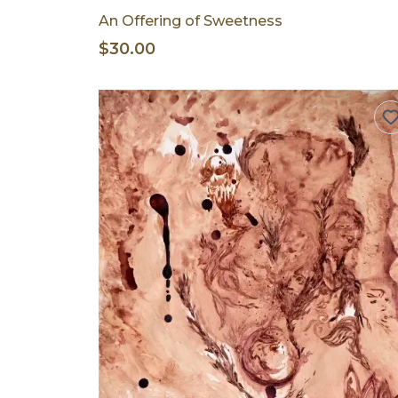
An Offering of Sweetness
$30.00