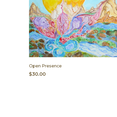
Open Presence
$30.00