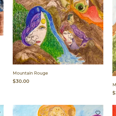
Mountain Rouge
$30.00
M
$