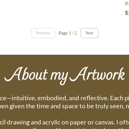
P
$
Page 1 / 2
Previous
Next
About my Artwork
ice—intuitive, embodied, and reflective. Each p
hen given the time and space to be truly seen, 
il drawing and acrylic on paper or canvas. I of