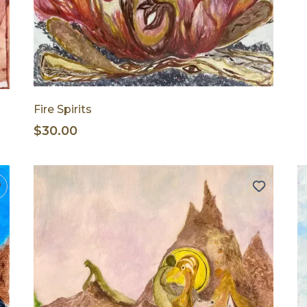
Fire Spirits
$30.00