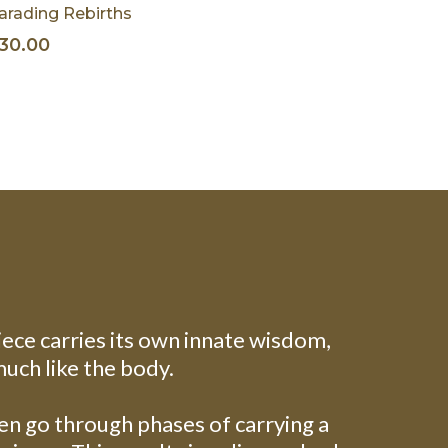
arading Rebirths
30.00
iece carries its own innate wisdom,
much like the body.
ten go through phases of carrying a