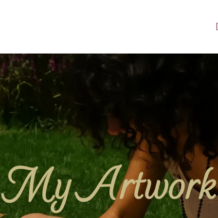
My Artwork