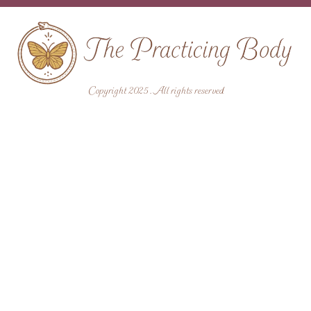
Copyright 2025 . All rights reserved