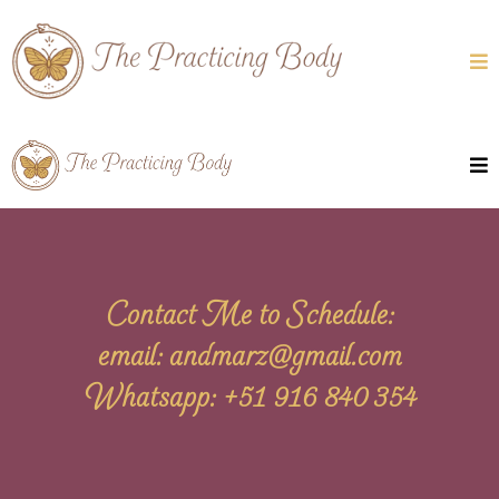
Contact Me to Schedule:
email:
andmarz@gmail.com
Whatsapp: +51 916 840 354